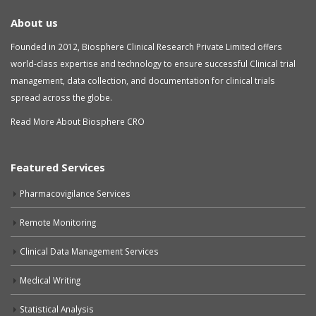
About us
Founded in 2012, Biosphere Clinical Research Private Limited offers
world-class expertise and technology to ensure successful Clinical trial
management, data collection, and documentation for clinical trials
spread across the globe.
Read More About Biosphere CRO
Featured Services
Pharmacovigilance Services
Remote Monitoring
Clinical Data Management Services
Medical Writing
Statistical Analysis