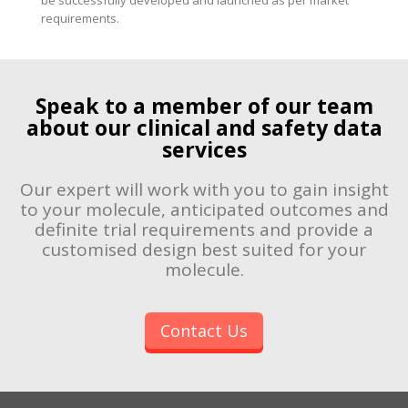
requirements.
Speak to a member of our team
about our clinical and safety data
services
Our expert will work with you to gain insight
to your molecule, anticipated outcomes and
definite trial requirements and provide a
customised design best suited for your
molecule.
Contact Us