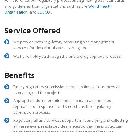
For reference, our regulatory processes align with global standards
and guidelines from organizations such as the
World Health
Organization
and
CDSCO
.
Service Offered
We provide both regulatory consulting and management
services for clinical trials across the globe.
We hand hold you through the entire drug approval process.
Benefits
Timely regulatory submissions leads to timely clearances at
every stage of the project.
Appropriate documentation helps to maintain the good
reputation of a sponsor and smoothens the regulatory
submission process.
Regulatory affairs services supports in identifying and collecting
all the relevant regulatory clearances so that the product can
be successfully developed and launched as per market