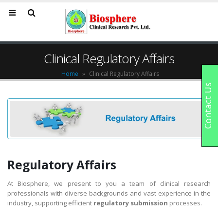
Clinical Regulatory Affairs
Home
»
Clinical Regulatory Affairs
Contact Us
Regulatory Affairs
At Biosphere, we present to you a team of clinical research
professionals with diverse backgrounds and vast experience in the
industry, supporting efficient
regulatory submission
processes.