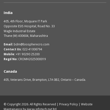
India
405, 4th Floor, Msquare IT Park
Opposite ESIS Hospital, Road No. 33
Wagle Industrial Estate
Thane (W) 400604, Maharashtra
Email:
bdm@biospherecro.com
Contact Us:
022-41006794
Mobile:
+91 90290 25200
Regd No:
CROMH2025000019
Canada
405, Veterans Drive, Brampton, L7A 0B2, Ontario – Canada.
© Copyright 2026. All Rights Reserved |
Privacy Policy
| Website
Maintainance by
Aarav infotech pvt ltd