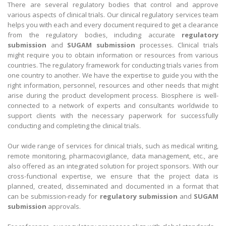
There are several regulatory bodies that control and approve
various aspects of clinical trials. Our clinical regulatory services team
helps you with each and every document required to get a clearance
from the regulatory bodies, including accurate
regulatory
submission
and
SUGAM submission
processes. Clinical trials
might require you to obtain information or resources from various
countries. The regulatory framework for conducting trials varies from
one country to another. We have the expertise to guide you with the
right information, personnel, resources and other needs that might
arise during the product development process. Biosphere is well-
connected to a network of experts and consultants worldwide to
support clients with the necessary paperwork for successfully
conducting and completing the clinical trials.
Our wide range of services for clinical trials, such as medical writing,
remote monitoring, pharmacovigilance, data management, etc., are
also offered as an integrated solution for project sponsors. With our
cross-functional expertise, we ensure that the project data is
planned, created, disseminated and documented in a format that
can be submission-ready for
regulatory submission
and
SUGAM
submission
approvals.