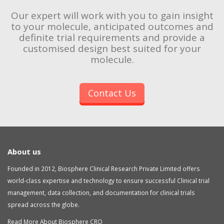
Our expert will work with you to gain insight
to your molecule, anticipated outcomes and
definite trial requirements and provide a
customised design best suited for your
molecule.
Contact Us
About us
Founded in 2012, Biosphere Clinical Research Private Limited offers
world-class expertise and technology to ensure successful Clinical trial
management, data collection, and documentation for clinical trials
spread across the globe.
Read More About Biosphere CRO