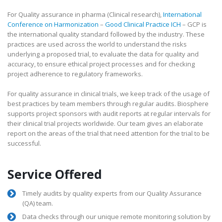
For Quality assurance in pharma (Clinical research),
International
Conference on Harmonization
–
Good Clinical Practice ICH
– GCP is
the international quality standard followed by the industry. These
practices are used across the world to understand the risks
underlying a proposed trial, to evaluate the data for quality and
accuracy, to ensure ethical project processes and for checking
project adherence to regulatory frameworks.
For quality assurance in clinical trials, we keep track of the usage of
best practices by team members through regular audits. Biosphere
supports project sponsors with audit reports at regular intervals for
their clinical trial projects worldwide. Our team gives an elaborate
report on the areas of the trial that need attention for the trial to be
successful.
Service Offered
Timely audits by quality experts from our Quality Assurance
(QA) team.
Data checks through our unique remote monitoring solution by