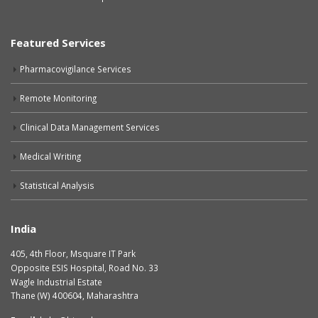
Featured Services
Pharmacovigilance Services
Remote Monitoring
Clinical Data Management Services
Medical Writing
Statistical Analysis
India
405, 4th Floor, Msquare IT Park
Opposite ESIS Hospital, Road No. 33
Wagle Industrial Estate
Thane (W) 400604, Maharashtra