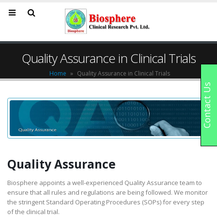
Quality Assurance in Clinical Trials
Home
»
Quality Assurance in Clinical Trials
Contact Us
Quality Assurance
Biosphere appoints a well-experienced Quality Assurance team to
ensure that all rules and regulations are being followed. We monitor
the stringent Standard Operating Procedures (SOPs) for every step
of the clinical trial.