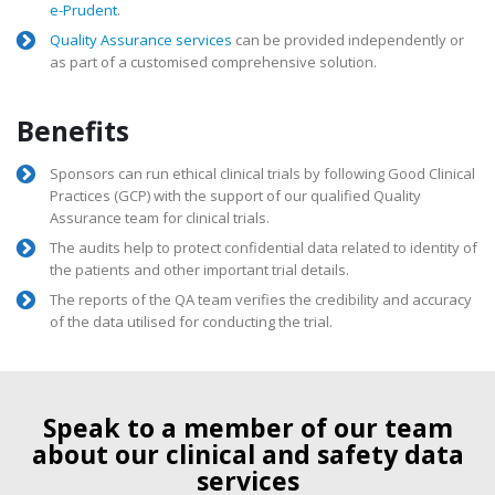
e-Prudent
.
Quality Assurance services
can be provided independently or
as part of a customised comprehensive solution.
Benefits
Sponsors can run ethical clinical trials by following Good Clinical
Practices (GCP) with the support of our qualified Quality
Assurance team for clinical trials.
The audits help to protect confidential data related to identity of
the patients and other important trial details.
The reports of the QA team verifies the credibility and accuracy
of the data utilised for conducting the trial.
Speak to a member of our team
about our clinical and safety data
services