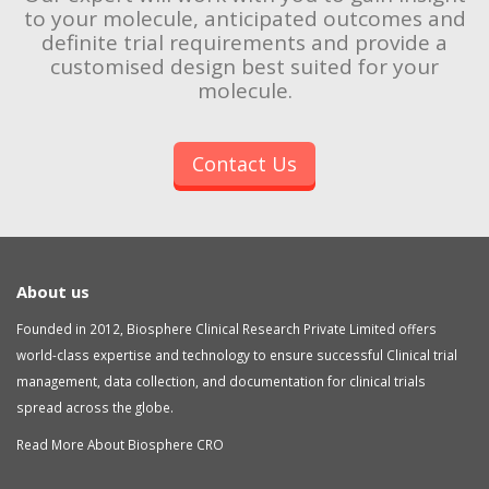
to your molecule, anticipated outcomes and
definite trial requirements and provide a
customised design best suited for your
molecule.
Contact Us
About us
Founded in 2012, Biosphere Clinical Research Private Limited offers
world-class expertise and technology to ensure successful Clinical trial
management, data collection, and documentation for clinical trials
spread across the globe.
Read More About Biosphere CRO