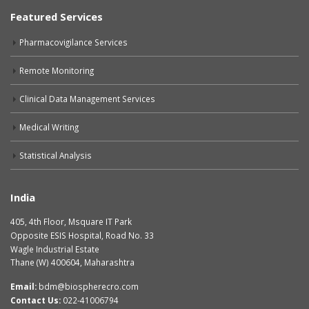
Featured Services
Pharmacovigilance Services
Remote Monitoring
Clinical Data Management Services
Medical Writing
Statistical Analysis
India
405, 4th Floor, Msquare IT Park
Opposite ESIS Hospital, Road No. 33
Wagle Industrial Estate
Thane (W) 400604, Maharashtra
Email:
bdm@biospherecro.com
Contact Us:
022-41006794