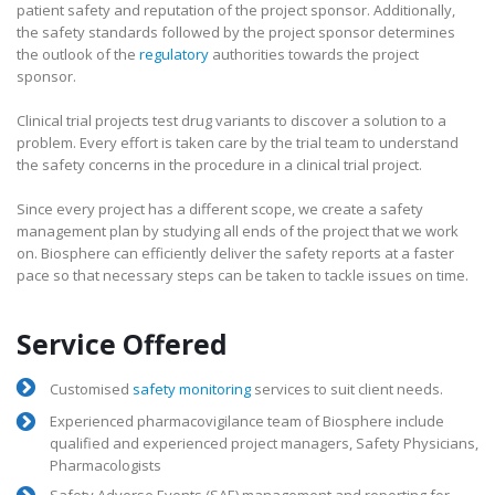
patient safety and reputation of the project sponsor. Additionally,
the safety standards followed by the project sponsor determines
the outlook of the
regulatory
authorities towards the project
sponsor.
Clinical trial projects test drug variants to discover a solution to a
problem. Every effort is taken care by the trial team to understand
the safety concerns in the procedure in a clinical trial project.
Since every project has a different scope, we create a safety
management plan by studying all ends of the project that we work
on. Biosphere can efficiently deliver the safety reports at a faster
pace so that necessary steps can be taken to tackle issues on time.
Service Offered
Customised
safety monitoring
services to suit client needs.
Experienced pharmacovigilance team of Biosphere include
qualified and experienced project managers, Safety Physicians,
Pharmacologists
Safety Adverse Events (SAE) management and reporting for