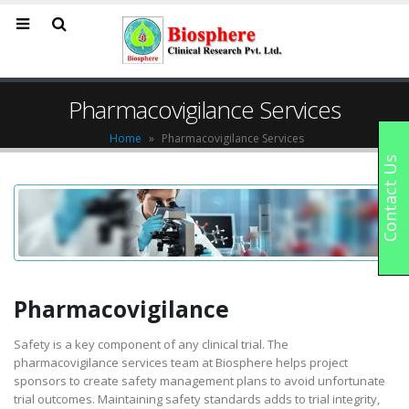
Pharmacovigilance Services
Home
»
Pharmacovigilance Services
Contact Us
Pharmacovigilance
Safety is a key component of any clinical trial. The
pharmacovigilance services team at Biosphere helps project
sponsors to create safety management plans to avoid unfortunate
trial outcomes. Maintaining safety standards adds to trial integrity,