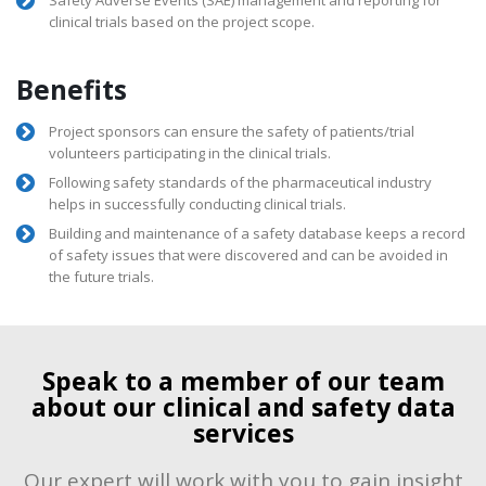
clinical trials based on the project scope.
Benefits
Project sponsors can ensure the safety of patients/trial
volunteers participating in the clinical trials.
Following safety standards of the pharmaceutical industry
helps in successfully conducting clinical trials.
Building and maintenance of a safety database keeps a record
of safety issues that were discovered and can be avoided in
the future trials.
Speak to a member of our team
about our clinical and safety data
services
Our expert will work with you to gain insight