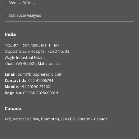
Medical Writing
Statistical Analysis
India
405, 4th Floor, Msquare IT Park
Opposite ESIS Hospital, Road No. 33
Wagle Industrial Estate
Thane (W) 400604, Maharashtra
Email:
bdm@biospherecro.com
Contact Us:
022-41006794
Mobile:
+91 90290 25200
Regd No:
CROMH2025000019
Canada
405, Veterans Drive, Brampton, L7A 0B2, Ontario – Canada.