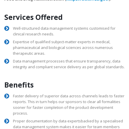
Services Offered
Well-structured data management systems customised for
clinical research needs.
Expertise of qualified subject-matter experts in medical,
pharmaceutical and biological sciences across numerous
therapeutic areas.
Data management processes that ensure transparency, data
integrity and compliant service delivery as per global standards.
Benefits
Faster delivery of superior data across channels leads to faster
reports. This in turn helps our sponsors to clear all formalities
sooner for faster completion of the product development
process.
Proper documentation by data expertsbacked by a specialised
data management system makes it easier for team members