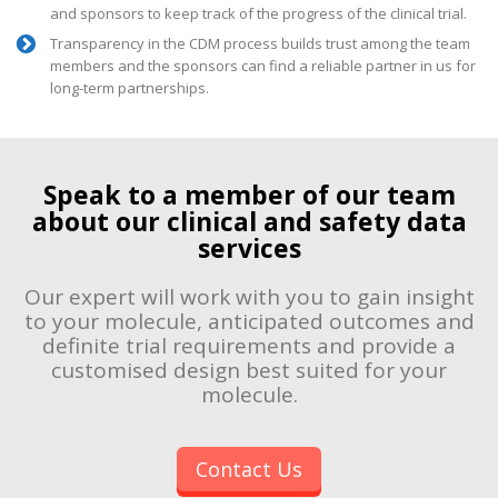
and sponsors to keep track of the progress of the clinical trial.
Transparency in the CDM process builds trust among the team
members and the sponsors can find a reliable partner in us for
long-term partnerships.
Speak to a member of our team
about our clinical and safety data
services
Our expert will work with you to gain insight
to your molecule, anticipated outcomes and
definite trial requirements and provide a
customised design best suited for your
molecule.
Contact Us