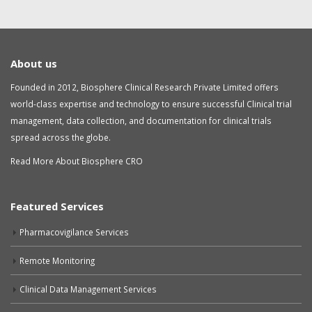
About us
Founded in 2012, Biosphere Clinical Research Private Limited offers
world-class expertise and technology to ensure successful Clinical trial
management, data collection, and documentation for clinical trials
spread across the globe.
Read More About Biosphere CRO
Featured Services
Pharmacovigilance Services
Remote Monitoring
Clinical Data Management Services