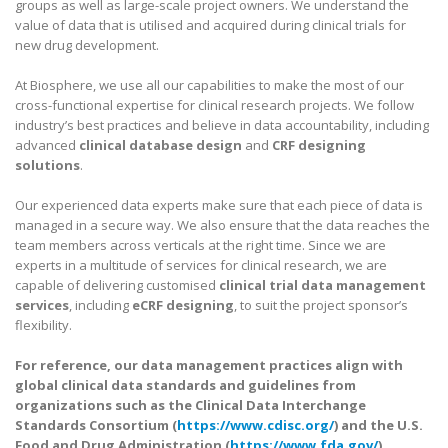
groups as well as large-scale project owners. We understand the
value of data that is utilised and acquired during clinical trials for
new drug development.
At Biosphere, we use all our capabilities to make the most of our
cross-functional expertise for clinical research projects. We follow
industry’s best practices and believe in data accountability, including
advanced
clinical database design
and
CRF designing
solutions
.
Our experienced data experts make sure that each piece of data is
managed in a secure way. We also ensure that the data reaches the
team members across verticals at the right time. Since we are
experts in a multitude of services for clinical research, we are
capable of delivering customised
clinical trial data management
services
, including
eCRF designing
, to suit the project sponsor’s
flexibility.
For reference, our data management practices align with
global clinical data standards and guidelines from
organizations such as the Clinical Data Interchange
Standards Consortium (
https://www.cdisc.org/
) and the U.S.
Food and Drug Administration (
https://www.fda.gov/
).