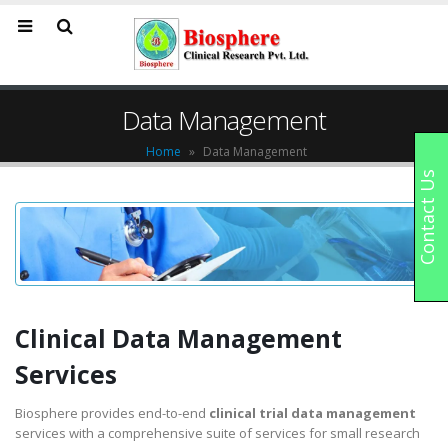
Data Management
Home
»
Data Management
Contact Us
Clinical Data Management
Services
Biosphere provides end-to-end
clinical trial data management
services with a comprehensive suite of services for small research